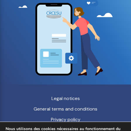
Legal notices
General terms and conditions
Privacy policy
Nous utilisons des cookies nécessaires au fonctionnement du
About us