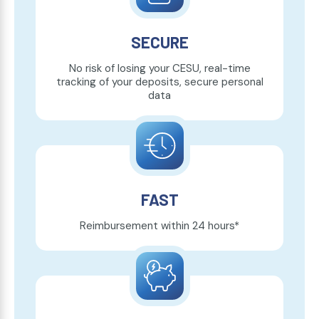
SECURE
No risk of losing your CESU, real-time
tracking of your deposits, secure personal
data
FAST
Reimbursement within 24 hours*