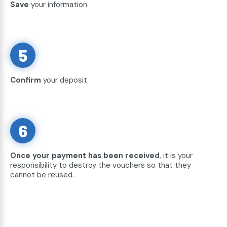
Save
your information
5
Confirm
your deposit
6
Once your payment has been received
, it is your
responsibility to destroy the vouchers so that they
cannot be reused.