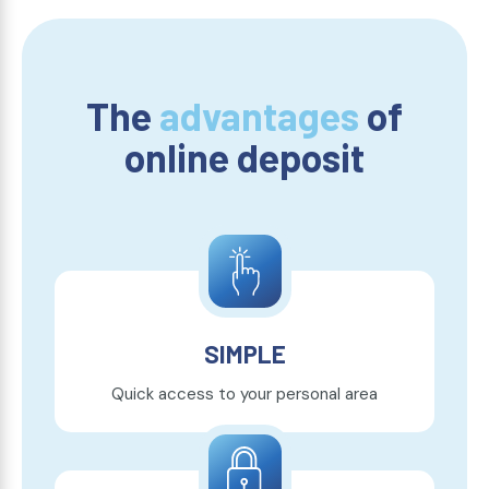
The
advantages
of
online deposit
SIMPLE
Quick access to your personal area