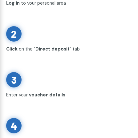
Log in
to your personal area
2
Click
on the "
Direct deposit
" tab
3
Enter your
voucher details
4