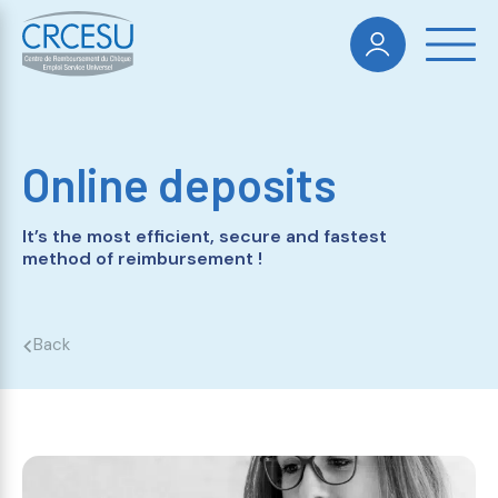
Online deposits
It’s the most efficient, secure and fastest
method of reimbursement !
Back