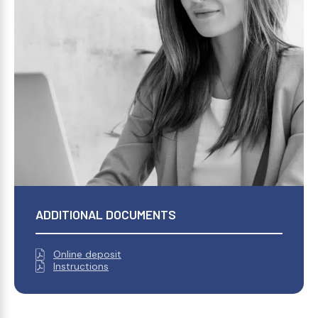
ADDITIONAL DOCUMENTS
Online deposit
Instructions