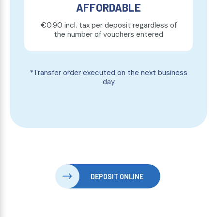
AFFORDABLE
€0.90 incl. tax per deposit regardless of
the number of vouchers entered
*Transfer order executed on the next business
day
DEPOSIT ONLINE