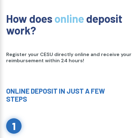
How does
online
deposit
work?
Register your CESU directly online and receive your
reimbursement within 24 hours!
ONLINE DEPOSIT IN JUST A FEW
STEPS
1