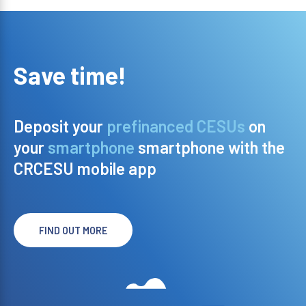
Save time!
Deposit your
prefinanced CESUs
on
your
smartphone
smartphone with the
CRCESU mobile app
FIND OUT MORE