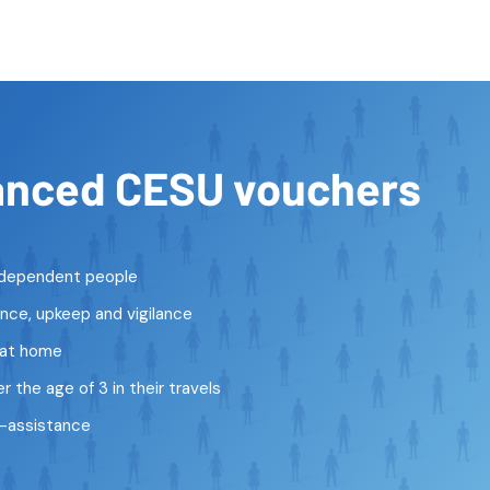
anced CESU vouchers
r dependent people
ce, upkeep and vigilance
 at home
 the age of 3 in their travels
o-assistance