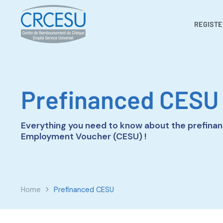
REGISTE
Prefinanced CESU
Everything you need to know about the prefinan
Employment Voucher (CESU) !
Home
Prefinanced CESU