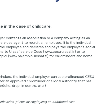
 in the case of childcare.
oyer contacts an association or a company acting as an
rvices agent to recruit an employee. It is the individual
he employee and declares and pays the employer's social
ns to Urssaf service Cesu (www.cesu.urssaf.fr) or to
mploi (www.pajemploi.urssaf.fr) for childminders and home
dminders, the individual employer can use prefinanced CESU
er an approved childminder or a local authority that has
(crèche, drop-in centre, etc.).
iciaries (clients or employers) an additional cost