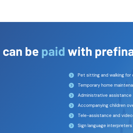
s
can be
paid
with prefin
Pet sitting and walking fo
Temporary home maintenan
Administrative assistance
Accompanying children over
Tele-assistance and vide
Sign language interpreters