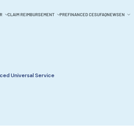
R
CLAIM REIMBURSEMENT
PREFINANCED CESU
FAQ
NEWS
EN
ced Universal Service