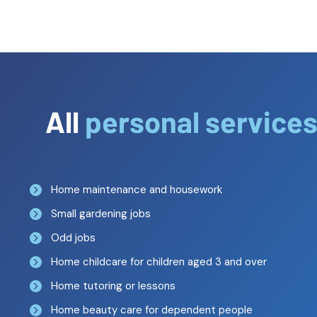
All
personal service
Home maintenance and housework
Small gardening jobs
Odd jobs
Home childcare for children aged 3 and over
Home tutoring or lessons
Home beauty care for dependent people