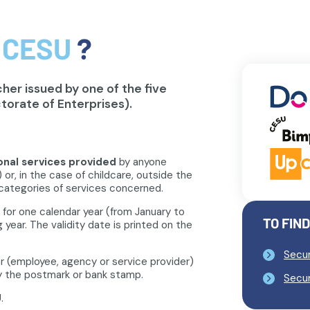
 CESU
?
er issued by one of the five
torate of Enterprises).
onal services provided
by anyone
 or, in the case of childcare, outside the
categories of services concerned.
 for one calendar year (from January to
TO FIN
 year. The validity date is printed on the
Secur
r (employee, agency or service provider)
 by the postmark or bank stamp.
Secur
.