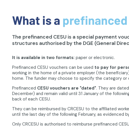
What is a
prefinanced
The prefinanced CESU is a special payment vouch
structures authorised by the DGE (General Direc
It is available in two formats:
paper or electronic.
Prefinanced CESU vouchers can be used
to pay for pers
working in the home of a private employer (the beneficiary)
home. The funder may choose to specify the category or 
Prefinanced
CESU vouchers are "dated"
. They are dated
December) and remain valid until 31 January of the following
back of each CESU.
They can be reimbursed by CRCESU to the affiliated worke
until the last day of the following February, as evidenced
Only CRCESU is authorised to reimburse prefinanced CESU