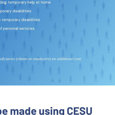
ding temporary help at home
porary disabilities
temporary disabilities
of personal services
iciaries (clients or employers) an additional cost
 be made using CESU