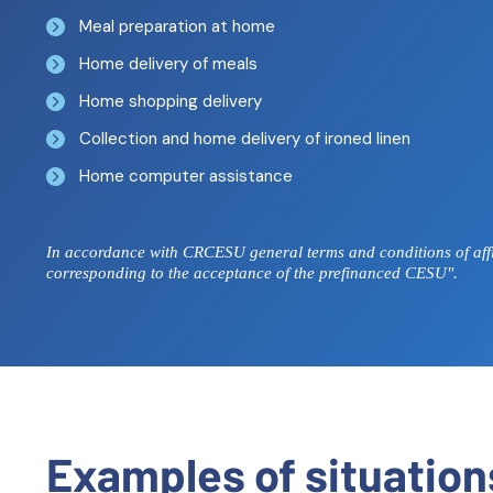
Meal preparation at home
Home delivery of meals
Home shopping delivery
Collection and home delivery of ironed linen
Home computer assistance
In accordance with CRCESU general terms and conditions of affil
corresponding to the acceptance of the prefinanced CESU".
Examples of situatio