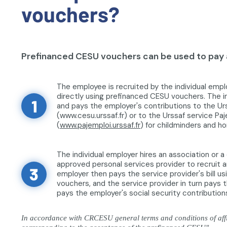
vouchers?
Prefinanced CESU vouchers can be used to pay a
The employee is recruited by the individual empl
directly using prefinanced CESU vouchers. The i
1
and pays the employer's contributions to the Ur
(www.cesu.urssaf.fr) or to the Urssaf service Pa
(
www.pajemploi.urssaf.fr
) for childminders and h
The individual employer hires an association or 
approved personal services provider to recruit a
3
employer then pays the service provider's bill u
vouchers, and the service provider in turn pays
pays the employer's social security contribution
In accordance with CRCESU general terms and conditions of affil