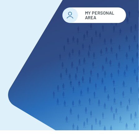
MY PERSONAL
AREA