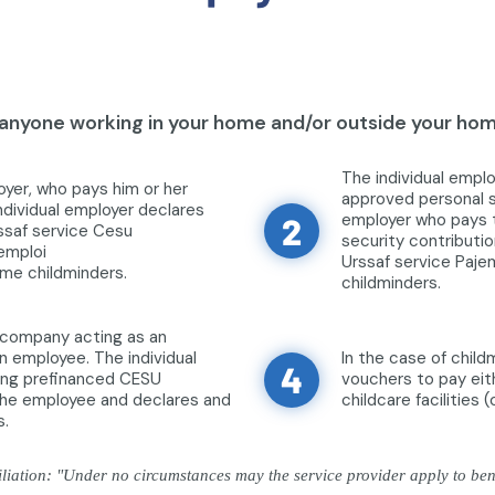
nyone working in your home and/or outside your home
The individual empl
oyer, who pays him or her
approved personal se
ndividual employer declares
employer who pays t
2
ssaf service Cesu
security contributio
jemploi
Urssaf service Paje
ome childminders.
childminders.
a company acting as an
n employee. The individual
In the case of chil
4
sing prefinanced CESU
vouchers to pay eith
 the employee and declares and
childcare facilities 
s.
iation: "Under no circumstances may the service provider apply to benef