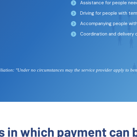
Assistance for people nee
Driving for people with tem
Accompanying people with 
Coordination and delivery 
iation: "Under no circumstances may the service provider apply to benef
ns in which payment can