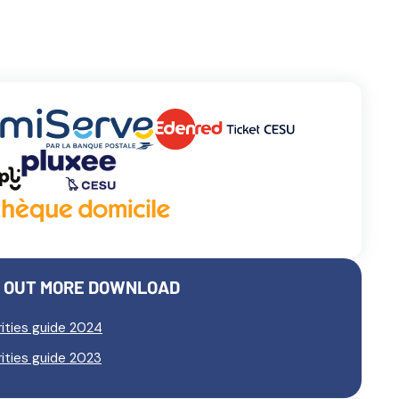
D OUT MORE DOWNLOAD
ities guide 2024
ities guide 2023