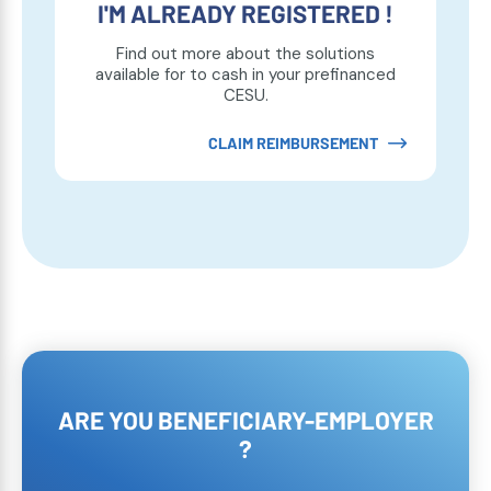
I'M ALREADY REGISTERED !
Find out more about the solutions
available for to cash in your prefinanced
CESU.
CLAIM REIMBURSEMENT
ARE YOU BENEFICIARY-EMPLOYER
?