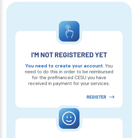
I'M NOT REGISTERED YET
You need to create your account
. You
need to do this in order to be reimbursed
for the prefinanced CESU you have
received in payment for your services.
REGISTER