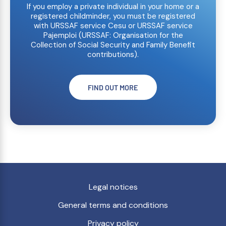
If you employ a private individual in your home or a
registered childminder, you must be registered
with URSSAF service Cesu or URSSAF service
Pajemploi (URSSAF: Organisation for the
Collection of Social Security and Family Benefit
contributions).
FIND OUT MORE
Legal notices
General terms and conditions
Privacy policy