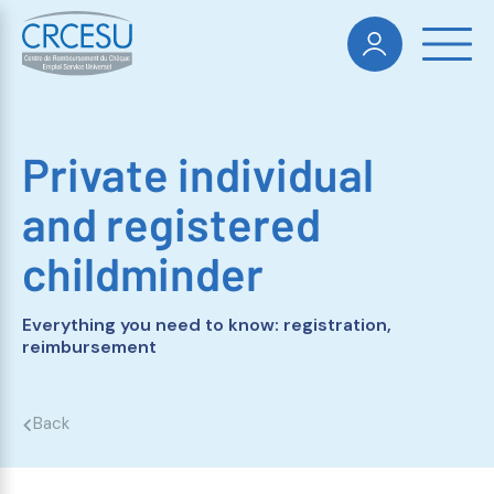
Private individual
and registered
childminder
Everything you need to know: registration,
reimbursement
Back