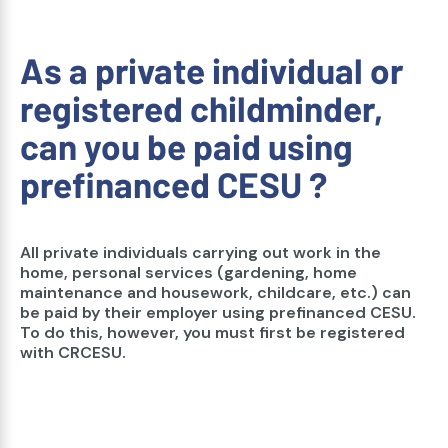
As a private individual or
registered childminder,
can you be paid using
prefinanced CESU ?
All private individuals carrying out work in the
home, personal services (gardening, home
maintenance and housework, childcare, etc.) can
be paid by their employer using prefinanced CESU.
To do this, however, you must first be registered
with CRCESU.