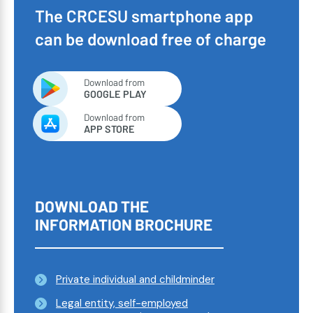
The CRCESU smartphone app
can be download free of charge
Download from
GOOGLE PLAY
Download from
APP STORE
DOWNLOAD THE
INFORMATION BROCHURE
Private individual and childminder
Legal entity, self-employed