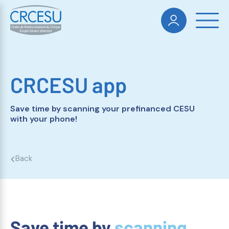
CRCESU app
Save time by scanning your prefinanced CESU
with your phone!
Back
Save time by
scanning