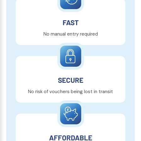
FAST
No manual entry required
SECURE
No risk of vouchers being lost in transit
AFFORDABLE