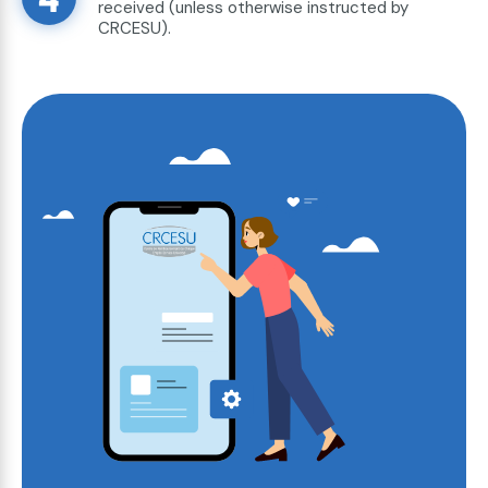
received (unless otherwise instructed by
CRCESU).