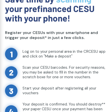
your prefinanced CESU
with your phone!
Register your CESUs with your smartphone and
trigger your deposit* in just a few clicks.
Log on to your personal area in the CRCESU app
1
and click on "Make a deposit"
Scan your CESU barcodes. For security reasons,
2
you may be asked to fill in the number in the
scratch boxe for one or more vouchers.
Start your deposit after registering all your
3
vouchers
Your deposit is confirmed. You should destroy**
your paper CESU once your payment has been
4