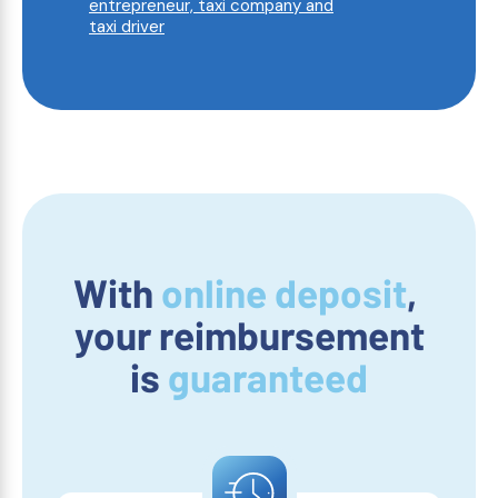
entrepreneur, taxi company and
taxi driver
With
online deposit
,
your reimbursement
is
guaranteed