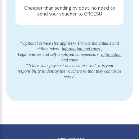
Cheaper than sending by post, no need to
send your voucher to CRCESU
*Optional service (fee applies) - Private individuals and
childminders:
information and rates
;
Legal entities and self-employed entrepreneurs:
information
and rates
**Once your payment has been received, it is your
responsibility to destroy the vouchers so that they cannot be
reused.