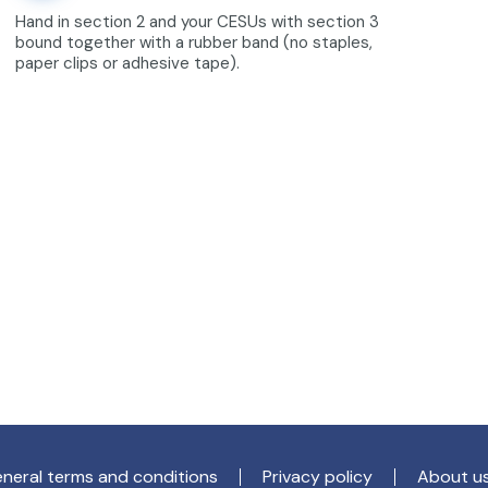
Hand in section 2 and your CESUs with section 3
bound together with a rubber band (no staples,
paper clips or adhesive tape).
neral terms and conditions
Privacy policy
About u