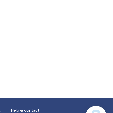
s
Help & contact