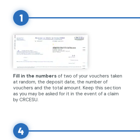
1
Fill in the numbers
of two of your vouchers taken
at random, the deposit date, the number of
vouchers and the total amount. Keep this section
as you may be asked for it in the event of a claim
by CRCESU.
4