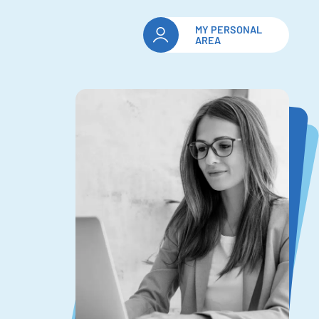
MY PERSONAL
AREA