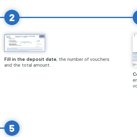
2
Fill in the deposit date
, the number of vouchers
and the total amount.
C
e
v
5