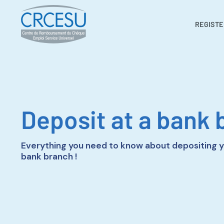
REGISTE
Deposit at a bank 
Everything you need to know about depositing y
bank branch !