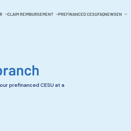
R
CLAIM REIMBURSEMENT
PREFINANCED CESU
FAQ
NEWS
EN
branch
our prefinanced CESU at a