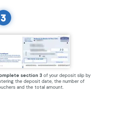
3
omplete section 3
of your deposit slip by
ntering the deposit date, the number of
ouchers and the total amount.