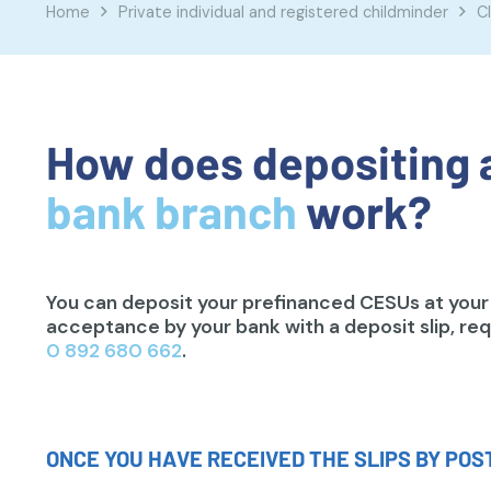
Home
Private individual and registered childminder
C
How does depositing a
bank branch
work?
You can deposit your prefinanced CESUs at your
acceptance by your bank with a deposit slip, r
0 892 680 662
.
ONCE YOU HAVE RECEIVED THE SLIPS BY POS