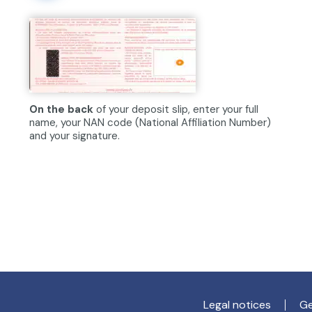
On the back
of your deposit slip, enter your full
name, your NAN code (National Affiliation Number)
and your signature.
Legal notices
Ge