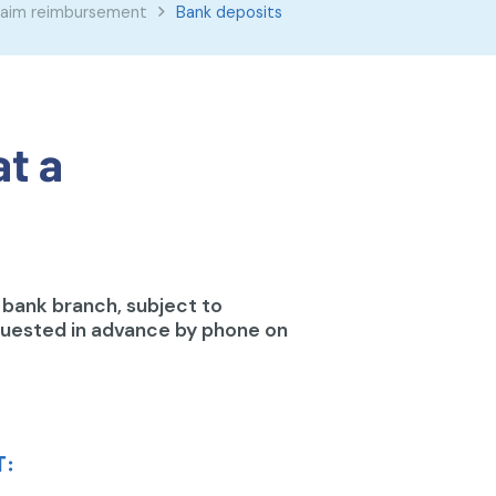
laim reimbursement
Bank deposits
t a
 bank branch, subject to
equested in advance by phone on
T: